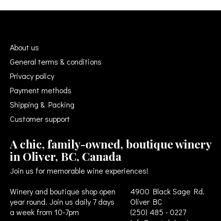
About us
General terms & conditions
Privacy policy
Payment methods
Shipping & Packing
Customer support
A chic, family-owned, boutique winery
in Oliver, BC, Canada
Join us for memorable wine experiences!
Winery and boutique shop open
4900 Black Sage Rd.
year round. Join us daily 7 days
Oliver BC
a week from 10-7pm
(250) 485 - 0227