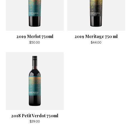
2019 Merlot 750ml
2019 Meritage 750 ml
$50.00
$44.00
2018 Petit Verdot 750ml
$39.00