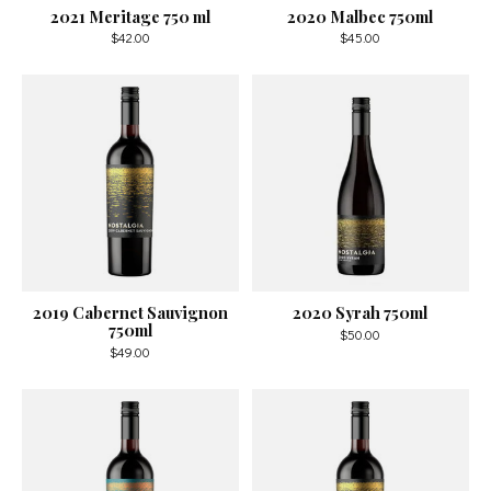
2021 Meritage 750 ml
2020 Malbec 750ml
$42.00
$45.00
2019 Cabernet Sauvignon
2020 Syrah 750ml
750ml
$50.00
$49.00