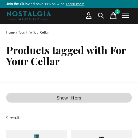
Join the Club
and save 10% on wine
Learn more
0
items
Home
/
Tags
/
For Your Cellar
Products tagged with For
Your Cellar
Show filters
9
results