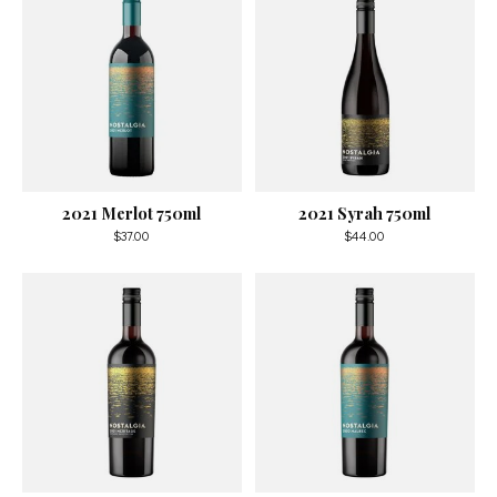
2021 Merlot 750ml
2021 Syrah 750ml
$37.00
$44.00