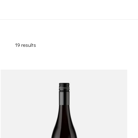
19
results