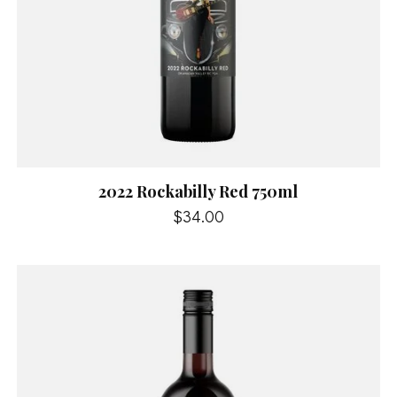
2022 Rockabilly Red 750ml
$34.00