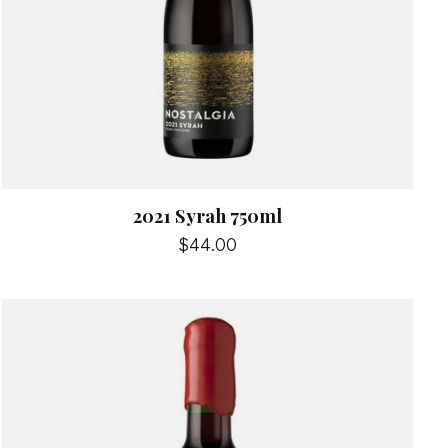
2021 Syrah 750ml
$44.00