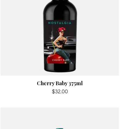
Cherry Baby 375ml
$32.00