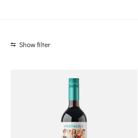
Show filter