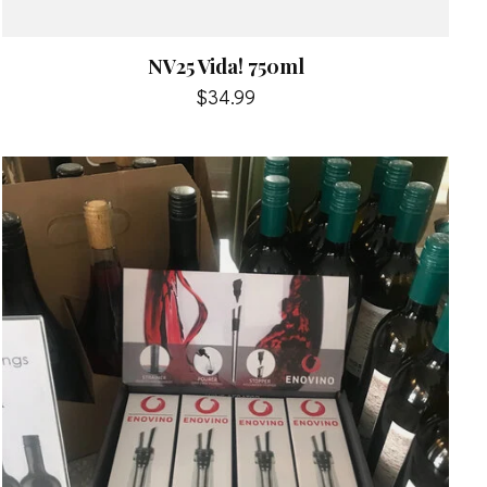
NV25 Vida! 750ml
$34.99