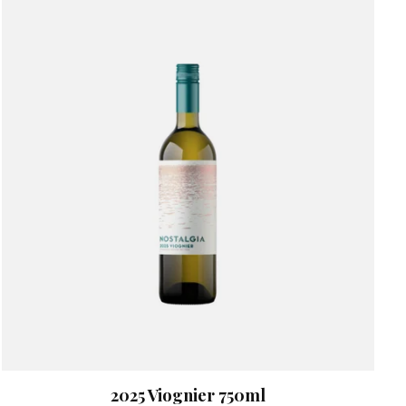
2025 Viognier 750ml