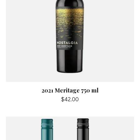
2021 Meritage 750 ml
$42.00