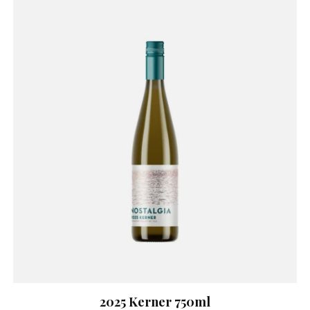
2025 Kerner 750ml