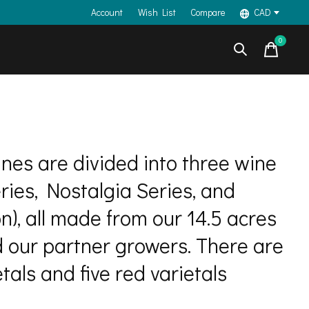
Account
Wish List
Compare
CAD
0
items
ines are divided into three wine
eries, Nostalgia Series, and
on), all made from our 14.5 acres
d our partner growers. There are
tals and five red varietals