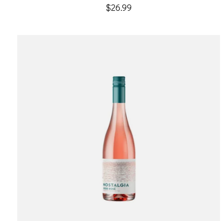
$26.99