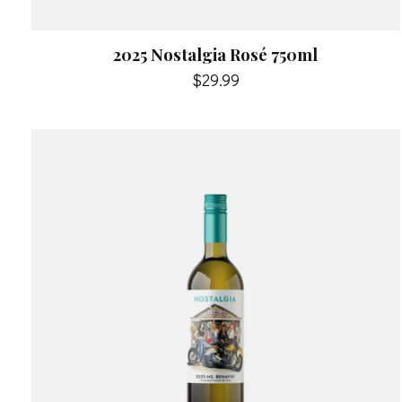
2025 Nostalgia Rosé 750ml
$29.99