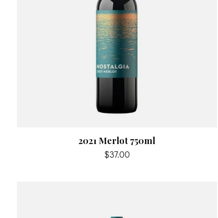
2021 Merlot 750ml
$37.00