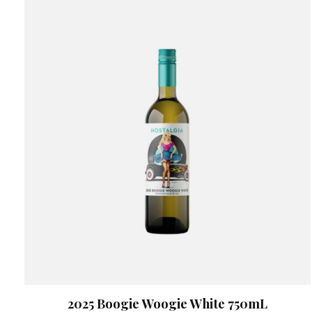
2025 Boogie Woogie White 750mL