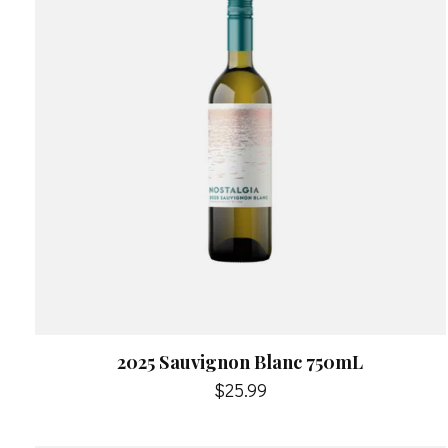
2025 Sauvignon Blanc 750mL
$25.99