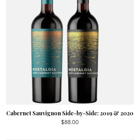
Cabernet Sauvignon Side-by-Side: 2019 & 2020
$88.00