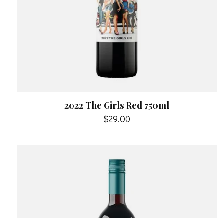
2022 The Girls Red 750ml
$29.00