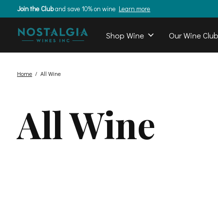
Join the Club
and save 10% on wine
Learn more
Shop Wine
Our Wine Clu
Home
/
All Wine
All Wine