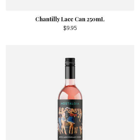
Chantilly Lace Can 250mL
$9.95