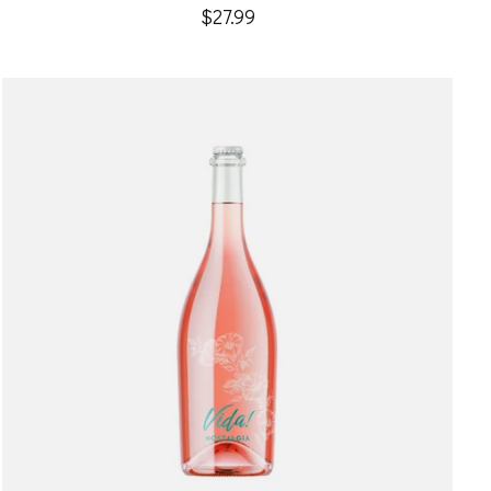
$27.99