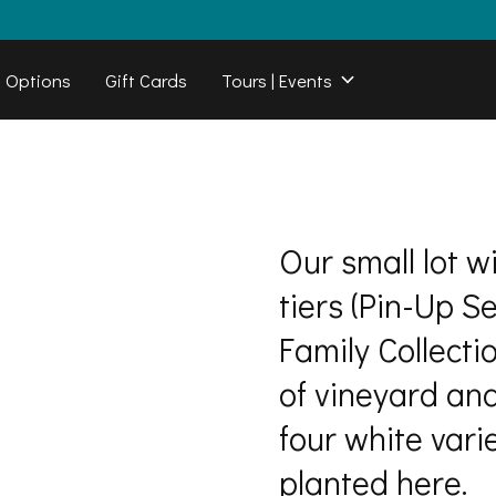
b Options
Gift Cards
Tours | Events
Our small lot w
tiers (Pin-Up S
Family Collecti
of vineyard an
four white varie
planted here.