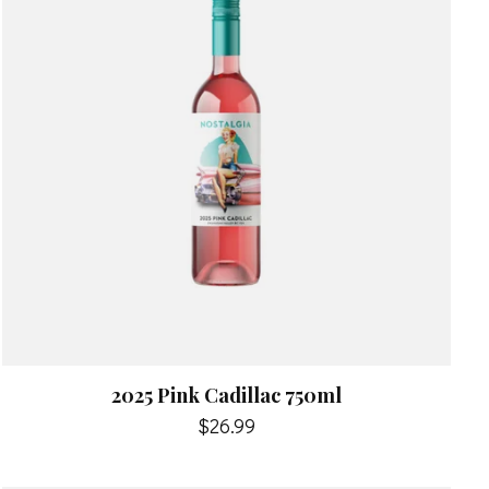
2025 Pink Cadillac 750ml
$26.99