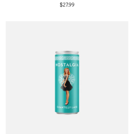
$27.99