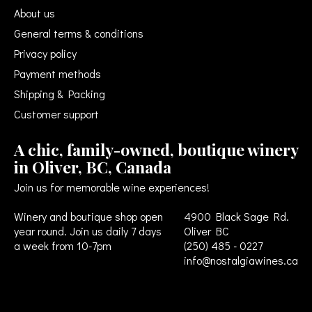
About us
General terms & conditions
Privacy policy
Payment methods
Shipping & Packing
Customer support
A chic, family-owned, boutique winery
in Oliver, BC, Canada
Join us for memorable wine experiences!
Winery and boutique shop open
4900 Black Sage Rd.
year round. Join us daily 7 days
Oliver BC
a week from 10-7pm
(250) 485 - 0227
info@nostalgiawines.ca
USD
CAD