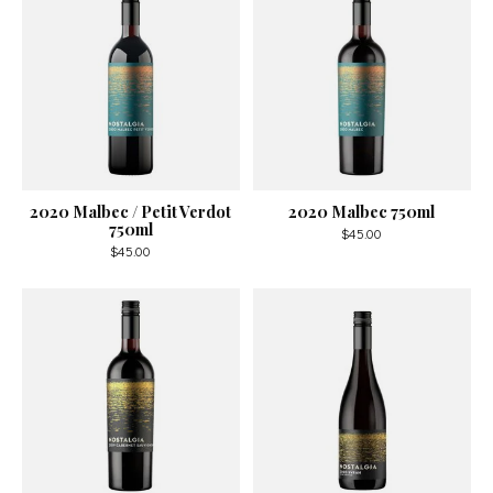
2020 Malbec / Petit Verdot
2020 Malbec 750ml
750ml
$45.00
$45.00