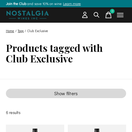
Join the Club
and save 10% on wine
Learn more
0
items
Home
/
Tags
/
Club Exclusive
Products tagged with
Club Exclusive
Show filters
6
results