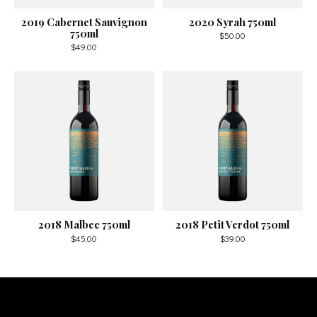
2019 Cabernet Sauvignon
2020 Syrah 750ml
750ml
$50.00
$49.00
2018 Malbec 750ml
2018 Petit Verdot 750ml
$45.00
$39.00