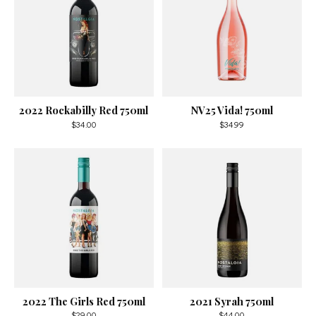
2022 Rockabilly Red 750ml
NV25 Vida! 750ml
$34.00
$34.99
2022 The Girls Red 750ml
2021 Syrah 750ml
$29.00
$44.00