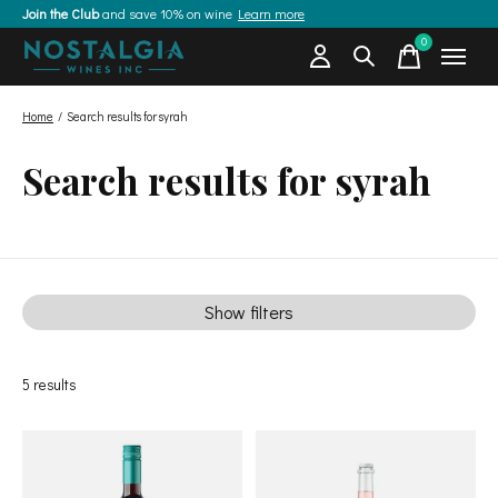
Join the Club
and save 10% on wine
Learn more
0
items
Home
/
Search results for syrah
Search results for syrah
Show filters
5
results