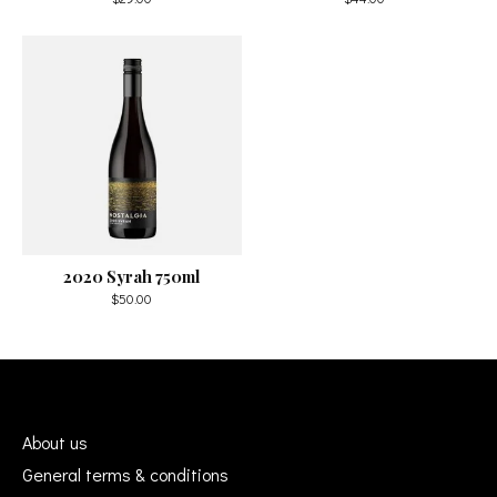
2020 Syrah 750ml
$50.00
About us
General terms & conditions