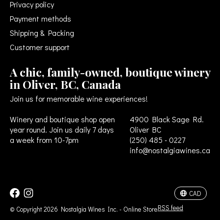
Privacy policy
Payment methods
Shipping & Packing
Customer support
A chic, family-owned, boutique winery
in Oliver, BC, Canada
Join us for memorable wine experiences!
Winery and boutique shop open
4900 Black Sage Rd.
year round. Join us daily 7 days
Oliver BC
a week from 10-7pm
(250) 485 - 0227
info@nostalgiawines.ca
USD
CAD
CAD
RSS feed
© Copyright 2026 Nostalgia Wines Inc. - Online Store