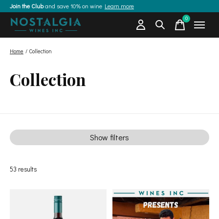
Join the Club
and save 10% on wine
Learn more
0
items
Home
/
Collection
Collection
Show filters
53
results