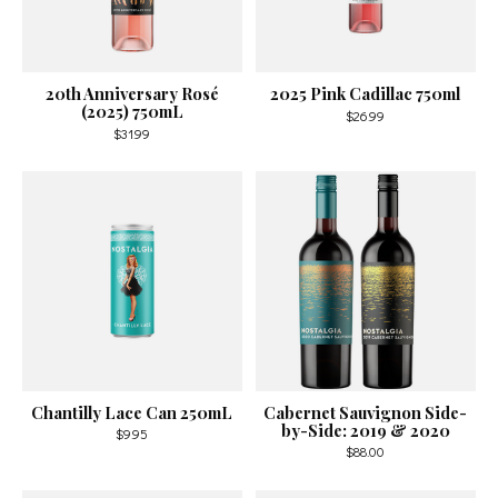
20th Anniversary Rosé
2025 Pink Cadillac 750ml
(2025) 750mL
$26.99
$31.99
Chantilly Lace Can 250mL
Cabernet Sauvignon Side-
by-Side: 2019 & 2020
$9.95
$88.00