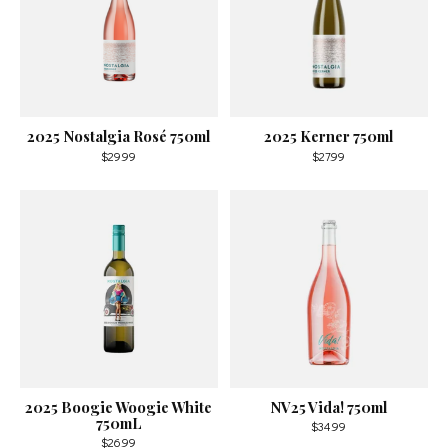
2025 Nostalgia Rosé 750ml
2025 Kerner 750ml
$29.99
$27.99
2025 Boogie Woogie White
NV25 Vida! 750ml
750mL
$34.99
$26.99