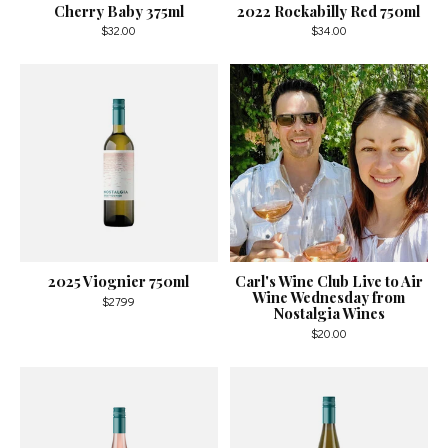
Cherry Baby 375ml
2022 Rockabilly Red 750ml
$32.00
$34.00
2025 Viognier 750ml
Carl's Wine Club Live to Air
Wine Wednesday from
$27.99
Nostalgia Wines
$20.00