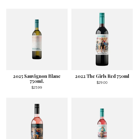
2025 Sauvignon Blanc
2022 The Girls Red 750ml
750mL
$29.00
$25.99