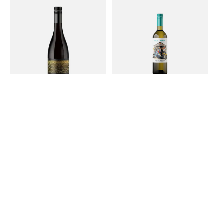
2021 Syrah 750ml
2025 Ms. Behavin' 750mL
$44.00
$26.99