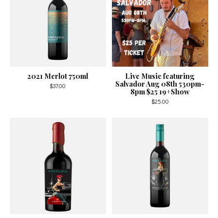
2021 Merlot 750ml
Live Music featuring
Salvador Aug 08th 530pm-
$37.00
8pm $25 19+Show
$25.00