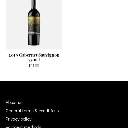
2019 Cabernet Sauvignon
750ml
$49.00
About us
General terms & conditions
Privacy policy
Payment methods