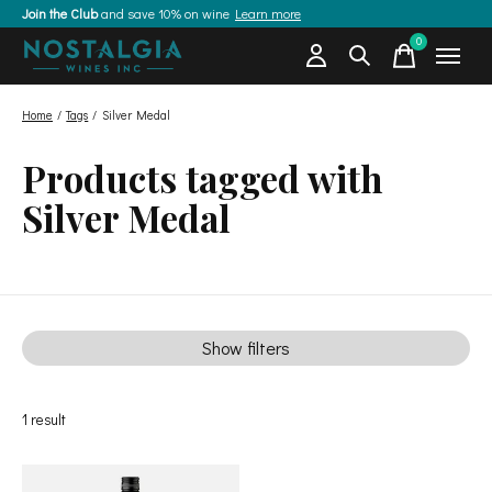
Join the Club
and save 10% on wine
Learn more
0
items
Home
/
Tags
/
Silver Medal
Products tagged with
Silver Medal
Show filters
1
result