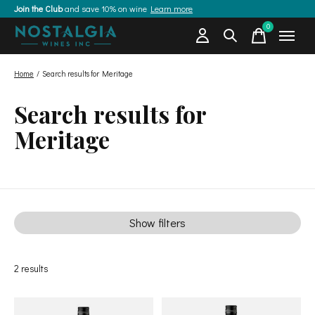
Join the Club
and save 10% on wine
Learn more
0
items
Home
/
Search results for Meritage
Search results for
Meritage
Show filters
2
results