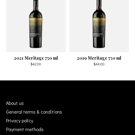
2021 Meritage 750 ml
2019 Meritage 750 ml
$42.00
$44.00
About us
General terms & conditions
Privacy policy
Payment methods