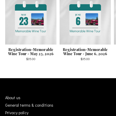
Registration-Memorable
Registration-Memorable
Wine Tour - May 23, 2026
Wine Tour - June 6, 2026
$35.00
$35.00
About us
General terms & conditions
Privacy policy