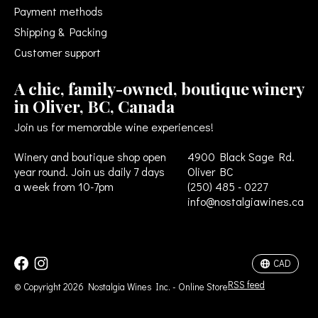
Payment methods
Shipping & Packing
Customer support
A chic, family-owned, boutique winery
in Oliver, BC, Canada
Join us for memorable wine experiences!
Winery and boutique shop open
4900 Black Sage Rd.
year round. Join us daily 7 days
Oliver BC
a week from 10-7pm
(250) 485 - 0227
info@nostalgiawines.ca
USD
CAD
CAD
RSS feed
© Copyright 2026 Nostalgia Wines Inc. - Online Store