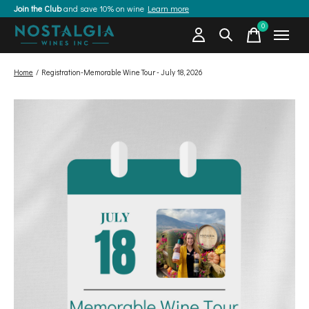
Join the Club
and save 10% on wine
Learn more
0
items
Home
/
Registration-Memorable Wine Tour - July 18, 2026