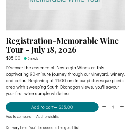
Registration-Memorable Wine
Tour - July 18, 2026
$35.00
In stock
Discover the essence of Nostalgia Wines on this
captivating 90-minute journey through our vineyard, winery,
and cellar. Beginning at 11:00 am in our picturesque picnic
area with sweeping South Okanagan views, you'll savour
your first wine sample while lea
Quantity:
Add to cart
— $35.00
Add to compare
Add to wishlist
Delivery time: You'll be added to the guest list