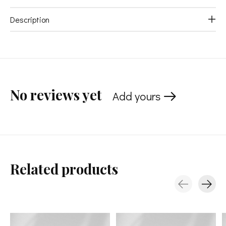
Description
No reviews yet
Add yours
Related products
Carousel items