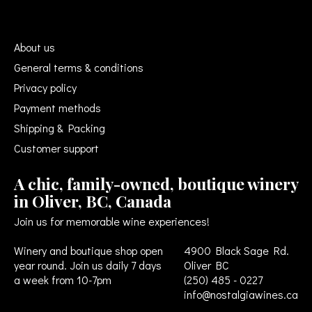
About us
General terms & conditions
Privacy policy
Payment methods
Shipping & Packing
Customer support
A chic, family-owned, boutique winery
in Oliver, BC, Canada
Join us for memorable wine experiences!
Winery and boutique shop open
4900 Black Sage Rd.
year round. Join us daily 7 days
Oliver BC
a week from 10-7pm
(250) 485 - 0227
info@nostalgiawines.ca
USD