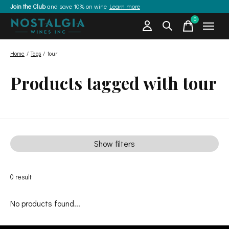
Join the Club
and save 10% on wine
Learn more
0
items
Home
/
Tags
/
tour
Products tagged with tour
Show filters
0
result
No products found...