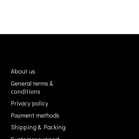
About us
General terms &
conditions
Privacy policy
Payment methods
Shipping & Packing
Customer support