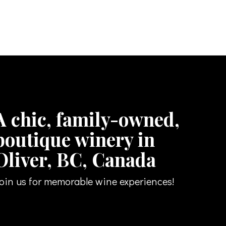
A chic, family-owned,
boutique winery in
Oliver, BC, Canada
oin us for memorable wine experiences!