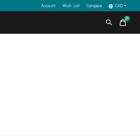
Account
Wish List
Compare
CAD
0
items