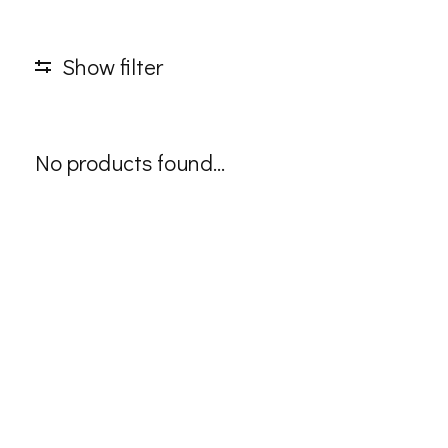
Show filter
No products found...