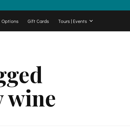
b Options
Gift Cards
Tours | Events
gged
y wine