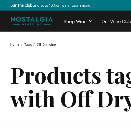
Join the Club
and save 10% on wine
Learn more
Shop Wine
Our Wine Clu
Home
/
Tags
/
Off Dry wine
Products ta
with Off Dr