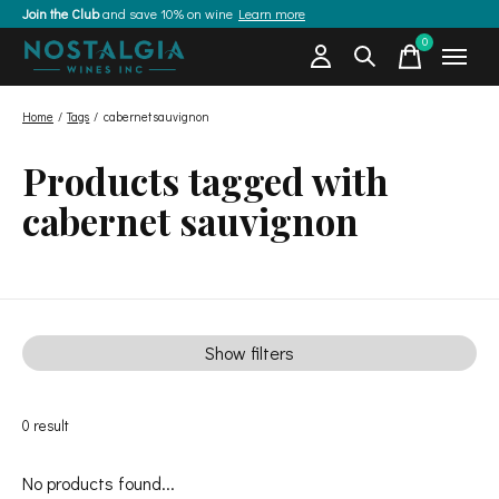
Join the Club
and save 10% on wine
Learn more
0
items
Home
/
Tags
/
cabernet sauvignon
Products tagged with
cabernet sauvignon
Show filters
0
result
No products found...