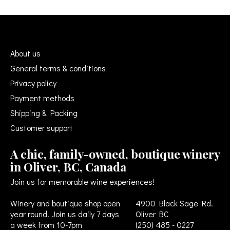
About us
General terms & conditions
Privacy policy
Payment methods
Shipping & Packing
Customer support
A chic, family-owned, boutique winery
in Oliver, BC, Canada
Join us for memorable wine experiences!
Winery and boutique shop open
4900 Black Sage Rd.
year round. Join us daily 7 days
Oliver BC
a week from 10-7pm
(250) 485 - 0227