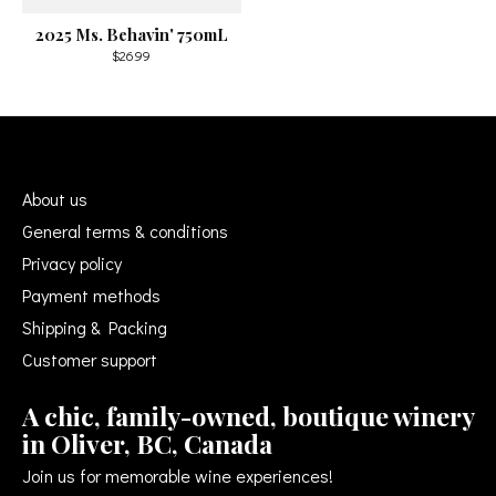
2025 Ms. Behavin' 750mL
$26.99
About us
General terms & conditions
Privacy policy
Payment methods
Shipping & Packing
Customer support
A chic, family-owned, boutique winery
in Oliver, BC, Canada
Join us for memorable wine experiences!