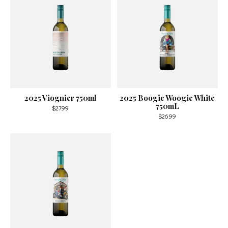
2025 Viognier 750ml
2025 Boogie Woogie White
750mL
$27.99
$26.99