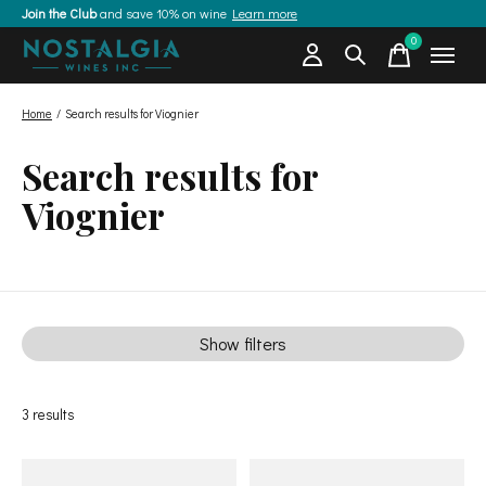
Join the Club
and save 10% on wine
Learn more
0
items
Home
/
Search results for Viognier
Search results for
Viognier
Show filters
3
results