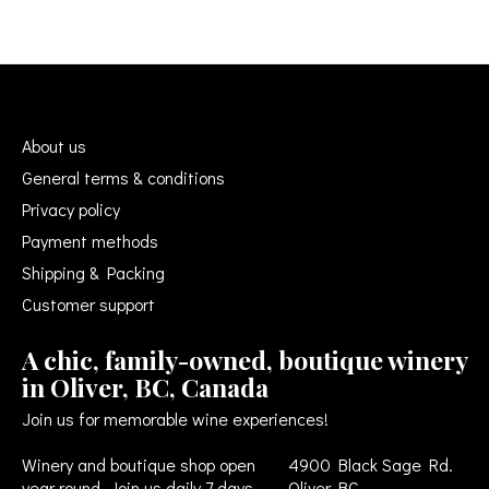
About us
General terms & conditions
Privacy policy
Payment methods
Shipping & Packing
Customer support
A chic, family-owned, boutique winery
in Oliver, BC, Canada
Join us for memorable wine experiences!
Winery and boutique shop open
4900 Black Sage Rd.
year round. Join us daily 7 days
Oliver BC