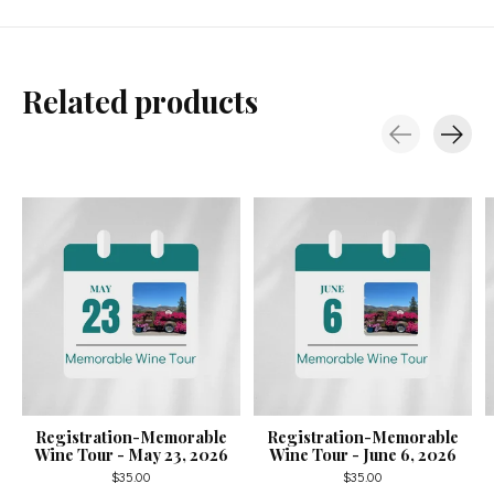
Related products
Carousel items
Registration-Memorable
Registration-Memorable
Wine Tour - May 23, 2026
Wine Tour - June 6, 2026
$35.00
$35.00