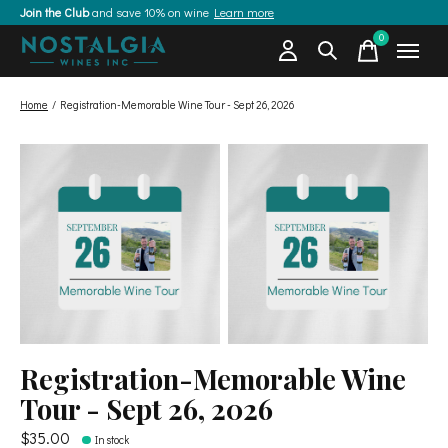
Join the Club
and save 10% on wine
Learn more
0
items
Home
/
Registration-Memorable Wine Tour - Sept 26, 2026
Registration-Memorable Wine
Tour - Sept 26, 2026
$35.00
In stock