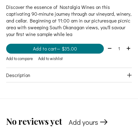
Discover the essence of Nostalgia Wines on this
captivating 90-minute journey through our vineyard, winery,
and cellar. Beginning at 11:00 am in our picturesque picnic
area with sweeping South Okanagan views, you'll savour
your first wine sample while lea
Quantity:
Add to cart
— $35.00
Add to compare
Add to wishlist
Description
No reviews yet
Add yours