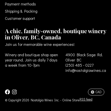
Payment methods
Shipping & Packing
Customer support
A chic, family-owned, boutique winery
in Oliver, BC, Canada
Join us for memorable wine experiences!
Winery and boutique shop open
4900 Black Sage Rd.
year round. Join us daily 7 days
Oliver BC
a week from 10-7pm
(250) 485 - 0227
info@nostalgiawines.ca
USD
CAD
CAD
RSS feed
© Copyright 2026 Nostalgia Wines Inc. - Online Store