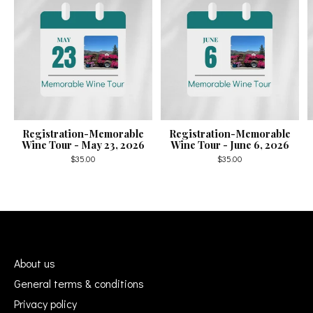
Registration-Memorable
Registration-Memorable
Wine Tour - May 23, 2026
Wine Tour - June 6, 2026
$35.00
$35.00
About us
General terms & conditions
Privacy policy