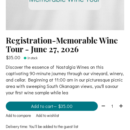
Registration-Memorable Wine
Tour - June 27, 2026
$35.00
In stock
Discover the essence of Nostalgia Wines on this
captivating 90-minute journey through our vineyard, winery,
and cellar. Beginning at 11:00 am in our picturesque picnic
area with sweeping South Okanagan views, you'll savour
your first wine sample while lea
Quantity:
Add to cart
— $35.00
Add to compare
Add to wishlist
Delivery time: You'll be added to the guest list