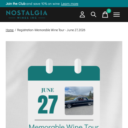
Join the Club
and save 10% on wine
Learn more
0
items
Home
/
Registration-Memorable Wine Tour - June 27, 2026