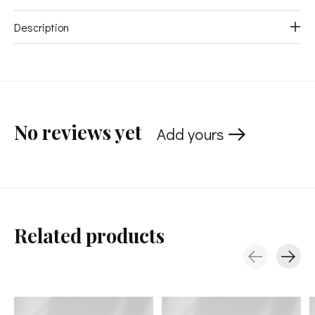
Description
No reviews yet
Add yours
Related products
Carousel items