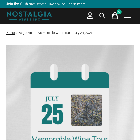
Join the Club
and save 10% on wine
Learn more
0
items
Home
/
Registration-Memorable Wine Tour - July 25, 2026