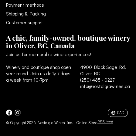
Payment methods
Shipping & Packing
Customer support
A chic, family-owned, boutique winery
in Oliver, BC, Canada
Join us for memorable wine experiences!
Winery and boutique shop open
4900 Black Sage Rd.
year round. Join us daily 7 days
Oliver BC
a week from 10-7pm
(250) 485 - 0227
info@nostalgiawines.ca
USD
CAD
CAD
RSS feed
© Copyright 2026 Nostalgia Wines Inc. - Online Store