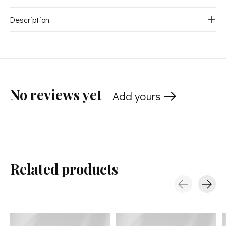
Description
No reviews yet
Add yours
Related products
Carousel items