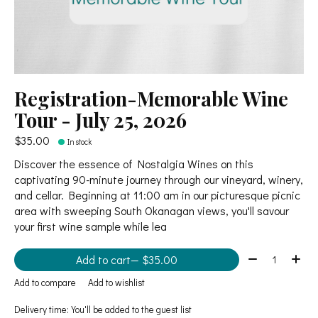
Registration-Memorable Wine
Tour - July 25, 2026
$35.00
In stock
Discover the essence of Nostalgia Wines on this
captivating 90-minute journey through our vineyard, winery,
and cellar. Beginning at 11:00 am in our picturesque picnic
area with sweeping South Okanagan views, you'll savour
your first wine sample while lea
Quantity:
Add to cart
— $35.00
Add to compare
Add to wishlist
Delivery time: You'll be added to the guest list