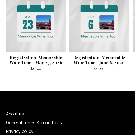
Registration-Memorable
Registration-Memorable
Wine Tour - May 23, 2026
Wine Tour - June 6, 2026
$35.00
$35.00
About us
General terms & conditions
Privacy policy