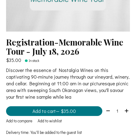
Registration-Memorable Wine
Tour - July 18, 2026
$35.00
In stock
Discover the essence of Nostalgia Wines on this
captivating 90-minute journey through our vineyard, winery,
and cellar. Beginning at 11:00 am in our picturesque picnic
area with sweeping South Okanagan views, you'll savour
your first wine sample while lea
Quantity:
Add to cart
— $35.00
Add to compare
Add to wishlist
Delivery time: You'll be added to the guest list