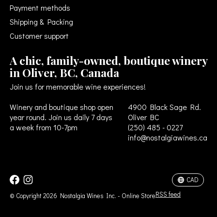
Payment methods
Shipping & Packing
Customer support
A chic, family-owned, boutique winery
in Oliver, BC, Canada
Join us for memorable wine experiences!
Winery and boutique shop open
4900 Black Sage Rd.
year round. Join us daily 7 days
Oliver BC
a week from 10-7pm
(250) 485 - 0227
info@nostalgiawines.ca
USD
CAD
CAD
RSS feed
© Copyright 2026 Nostalgia Wines Inc. - Online Store