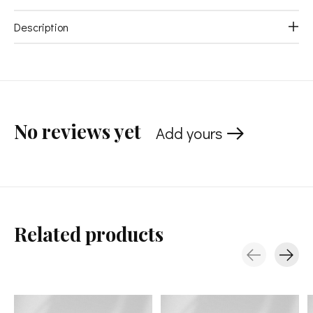
Description
No reviews yet
Add yours
Related products
Carousel items