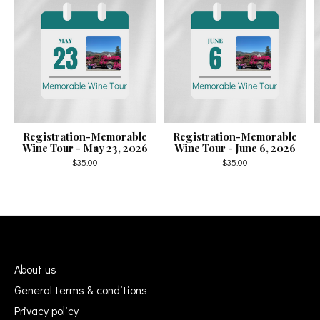
Registration-Memorable
Registration-Memorable
Wine Tour - May 23, 2026
Wine Tour - June 6, 2026
$35.00
$35.00
About us
General terms & conditions
Privacy policy