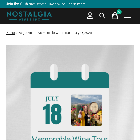
Join the Club
and save 10% on wine
Learn more
0
items
Home
/
Registration-Memorable Wine Tour - July 18, 2026