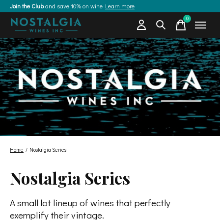
Join the Club
and save 10% on wine
Learn more
0
items
Home
/
Nostalgia Series
Nostalgia Series
A small lot lineup of wines that perfectly
exemplify their vintage.