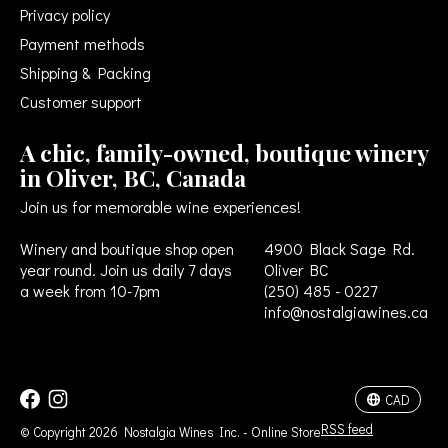
Privacy policy
Payment methods
Shipping & Packing
Customer support
A chic, family-owned, boutique winery
in Oliver, BC, Canada
Join us for memorable wine experiences!
Winery and boutique shop open
4900 Black Sage Rd.
year round. Join us daily 7 days
Oliver BC
a week from 10-7pm
(250) 485 - 0227
info@nostalgiawines.ca
USD
CAD
CAD
RSS feed
© Copyright 2026 Nostalgia Wines Inc. - Online Store