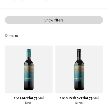
Show filters
12
results
2021 Merlot 750ml
2018 Petit Verdot 750ml
$37.00
$39.00