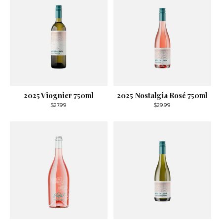
2025 Viognier 750ml
2025 Nostalgia Rosé 750ml
$27.99
$29.99