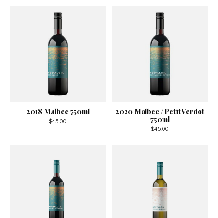
2018 Malbec 750ml
2020 Malbec / Petit Verdot
750ml
$45.00
$45.00