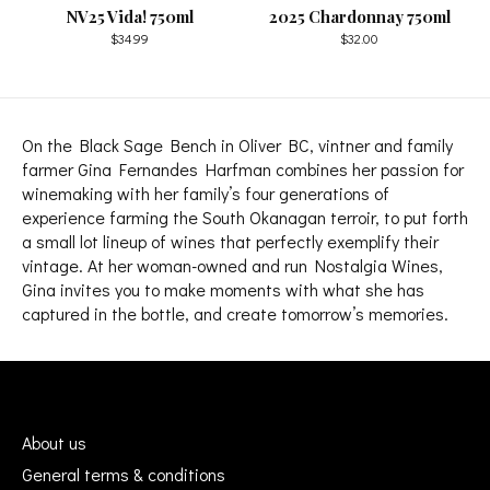
NV25 Vida! 750ml
2025 Chardonnay 750ml
$34.99
$32.00
On the Black Sage Bench in Oliver BC, vintner and family
farmer Gina Fernandes Harfman combines her passion for
winemaking with her family’s four generations of
experience farming the South Okanagan terroir, to put forth
a small lot lineup of wines that perfectly exemplify their
vintage. At her woman-owned and run Nostalgia Wines,
Gina invites you to make moments with what she has
captured in the bottle, and create tomorrow’s memories.
About us
General terms & conditions