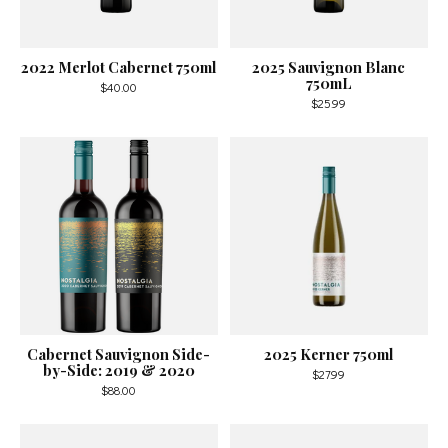
2022 Merlot Cabernet 750ml
2025 Sauvignon Blanc
750mL
$40.00
$25.99
Cabernet Sauvignon Side-
2025 Kerner 750ml
by-Side: 2019 & 2020
$27.99
$88.00