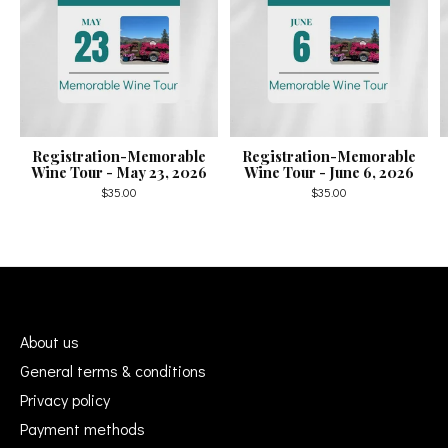
Registration-Memorable
Registration-Memorable
Wine Tour - May 23, 2026
Wine Tour - June 6, 2026
$35.00
$35.00
About us
General terms & conditions
Privacy policy
Payment methods