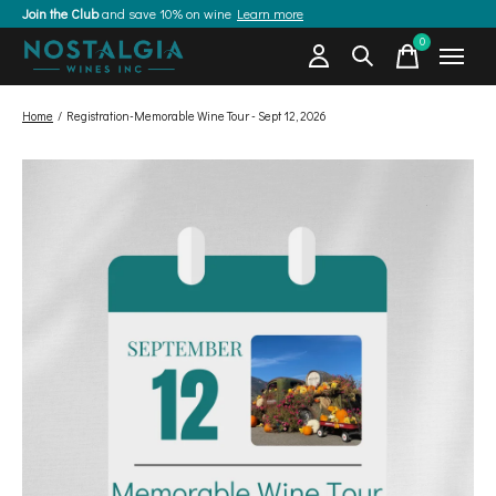
Join the Club
and save 10% on wine
Learn more
0
items
Home
/
Registration-Memorable Wine Tour - Sept 12, 2026