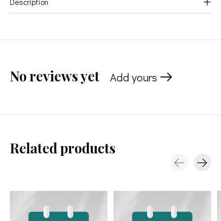
Description
No reviews yet
Add yours
Related products
Carousel items