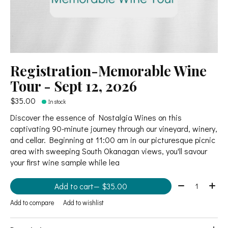
Registration-Memorable Wine
Tour - Sept 12, 2026
$35.00
In stock
Discover the essence of Nostalgia Wines on this
captivating 90-minute journey through our vineyard, winery,
and cellar. Beginning at 11:00 am in our picturesque picnic
area with sweeping South Okanagan views, you'll savour
your first wine sample while lea
Quantity:
Add to cart
— $35.00
Add to compare
Add to wishlist