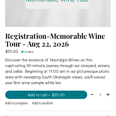
Registration-Memorable Wine
Tour - Aug 22, 2026
$35.00
In stock
Discover the essence of Nostalgia Wines on this
captivating 90-minute journey through our vineyard, winery,
and cellar. Beginning at 11:00 am in our picturesque picnic
area with sweeping South Okanagan views, you'll savour
your first wine sample while lea
Quantity:
Add to cart
— $35.00
Add to compare
Add to wishlist