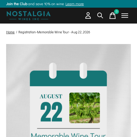
Join the Club
and save 10% on wine
Learn more
0
items
Home
/
Registration-Memorable Wine Tour - Aug 22, 2026