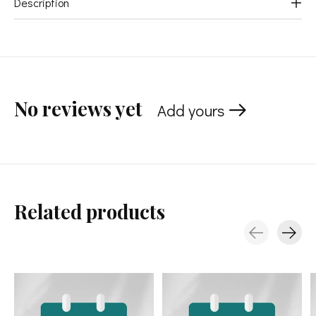
Description
No reviews yet
Add yours
Related products
Carousel items