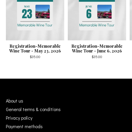
Registration-Memorable
Registration-Memorable
Wine Tour - May 23, 2026
Wine Tour - June 6, 2026
$35.00
$35.00
About us
General terms & conditions
Privacy policy
Payment methods