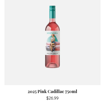
2025 Pink Cadillac 750ml
$26.99