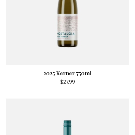
2025 Kerner 750ml
$27.99