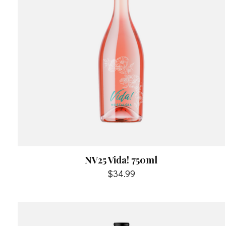
NV25 Vida! 750ml
$34.99