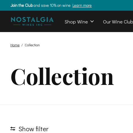
Join the Club
and save 10% on wine
Learn more
Shop Wine
Our Wine Clu
Home
/
Collection
Collection
Show filter