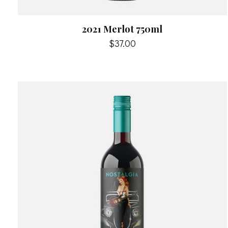
2021 Merlot 750ml
$37.00