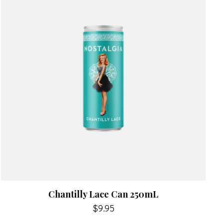
Chantilly Lace Can 250mL
$9.95