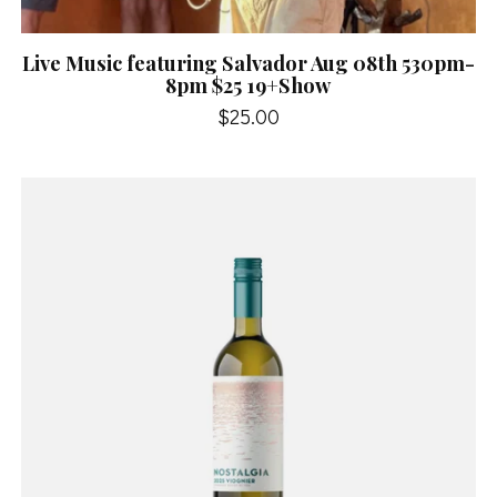
Live Music featuring Salvador Aug 08th 530pm-
8pm $25 19+Show
$25.00