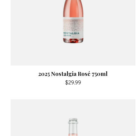
2025 Nostalgia Rosé 750ml
$29.99