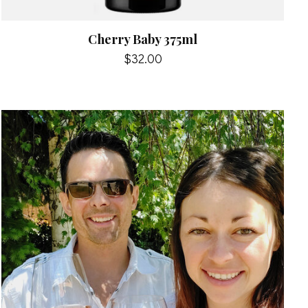
Cherry Baby 375ml
$32.00