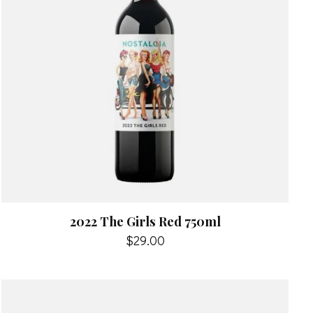
2022 The Girls Red 750ml
$29.00