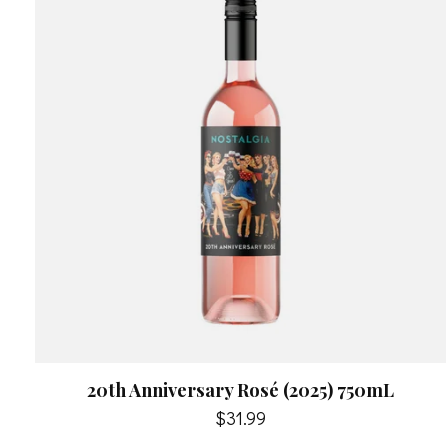
20th Anniversary Rosé (2025) 750mL
$31.99