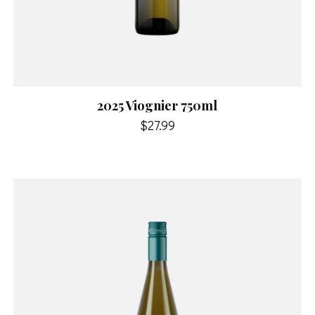
2025 Viognier 750ml
$27.99