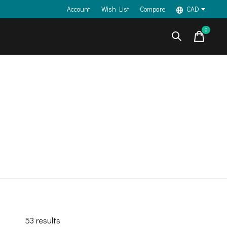
Account
Wish List
Compare
CAD
0
items
53
results