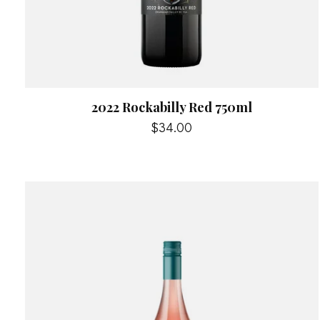
2022 Rockabilly Red 750ml
$34.00