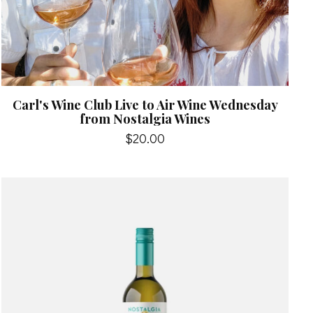
Carl's Wine Club Live to Air Wine Wednesday
from Nostalgia Wines
$20.00