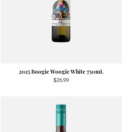
2025 Boogie Woogie White 750mL
$26.99