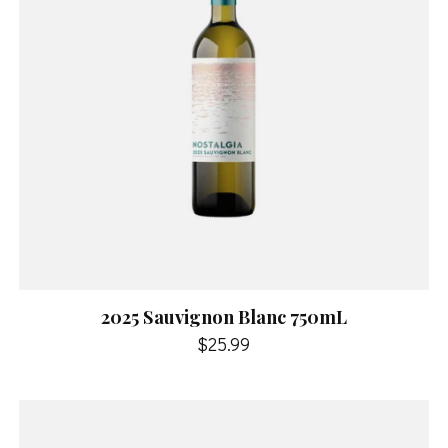
2025 Sauvignon Blanc 750mL
$25.99