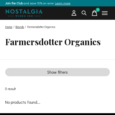
Join the Club
and save 10% on wine
Learn more
0
items
Home
/
Brands
/
Farmersdotter Organics
Farmersdotter Organics
Show filters
0
result
No products found...