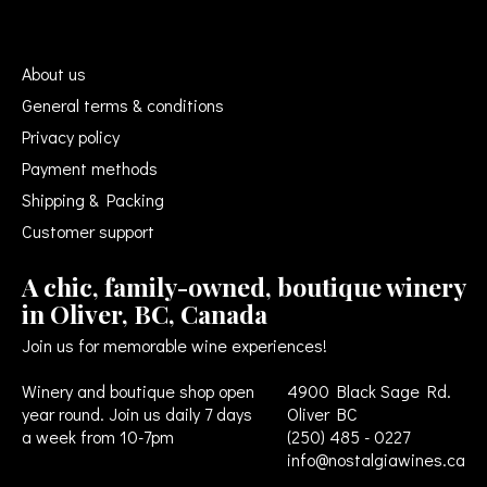
About us
General terms & conditions
Privacy policy
Payment methods
Shipping & Packing
Customer support
A chic, family-owned, boutique winery
in Oliver, BC, Canada
Join us for memorable wine experiences!
Winery and boutique shop open
4900 Black Sage Rd.
year round. Join us daily 7 days
Oliver BC
a week from 10-7pm
(250) 485 - 0227
info@nostalgiawines.ca
USD